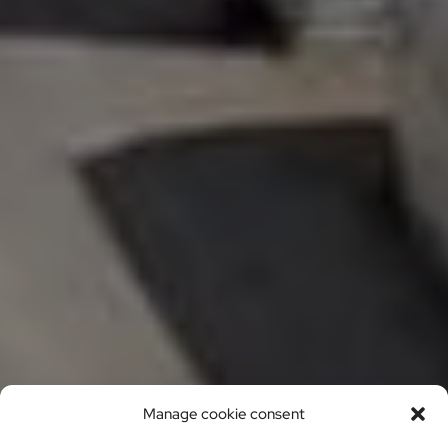
Manage cookie consent