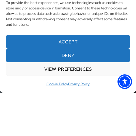
To provide the best experiences, we use technologies such as cookies to
store and / or access device information. Consent to these technologies will
allow us to process data such as browsing behavior or unique IDs on this site.
Not consenting or withdrawing consent may adversely affect some features
and functions.
ACCEPT
DENY
VIEW PREFERENCES
Cookie Policy
Privacy Policy