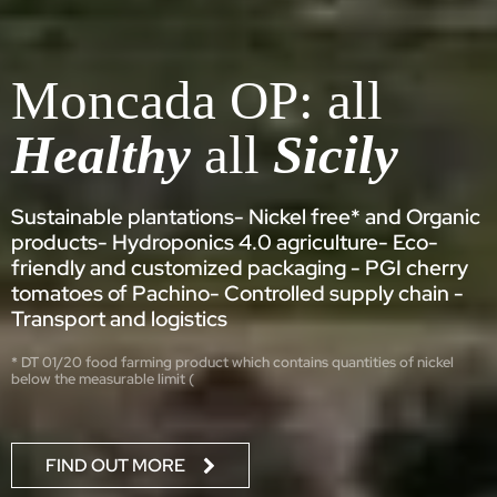
Moncada OP: all
Healthy
all
Sicily
Sustainable plantations- Nickel free* and Organic
products- Hydroponics 4.0 agriculture- Eco-
friendly and customized packaging - PGI cherry
tomatoes of Pachino- Controlled supply chain -
Transport and logistics
* DT 01/20 food farming product which contains quantities of nickel
below the measurable limit (
FIND OUT MORE