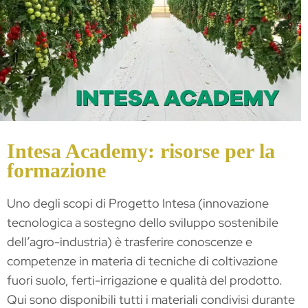
Intesa Academy: risorse per la
formazione
Uno degli scopi di Progetto Intesa (innovazione
tecnologica a sostegno dello sviluppo sostenibile
dell’agro-industria) è trasferire conoscenze e
competenze in materia di tecniche di coltivazione
fuori suolo, ferti-irrigazione e qualità del prodotto.
Qui sono disponibili tutti i materiali condivisi durante