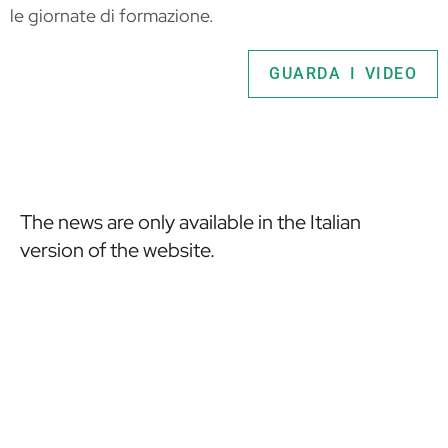
le giornate di formazione.
GUARDA I VIDEO
The news are only available in the Italian
version of the website.