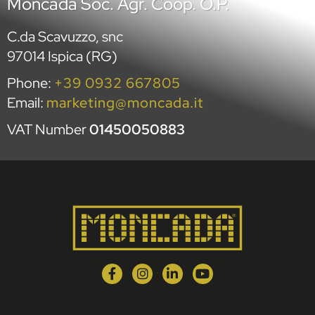
Moncada Soc. Agr. Coop. O.P.
C.da Scavuzzo, snc
97014 Ispica (RG)
Phone:
+39 0932 667805
Email:
marketing@moncada.it
VAT Number
01450050883